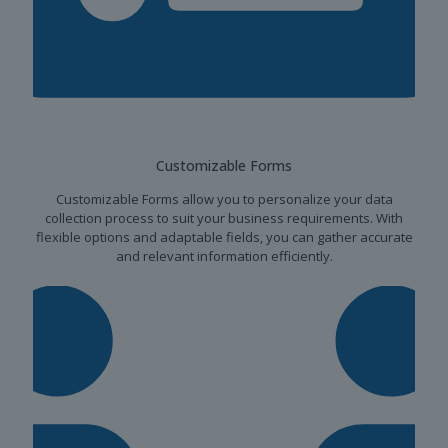
Customizable Forms
Customizable Forms allow you to personalize your data
collection process to suit your business requirements. With
flexible options and adaptable fields, you can gather accurate
and relevant information efficiently.