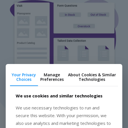
Your Privacy
Manage
About Cookies & Similar
Choices
Preferences
Technologies
We use cookies and similar technologies
We use necessary technologies to run and
secure this website. With your permission, we
"Movemar provides real-time insights into our performance in
also use analytics and marketing technologies to
the marketplace, enabling us to strategize and impact retail