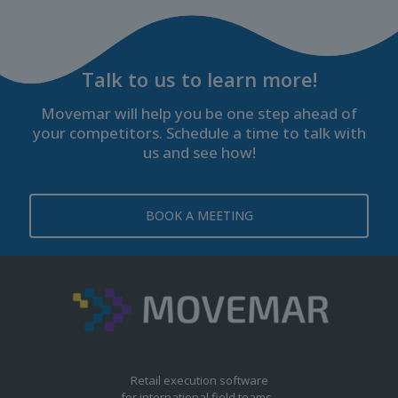
Talk to us to learn more!
Movemar will help you be one step ahead of
your competitors. Schedule a time to talk with
us and see how!
BOOK A MEETING
Retail execution software
for international field teams.