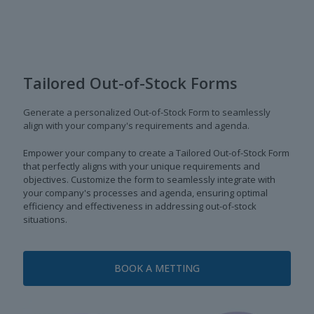
Tailored Out-of-Stock Forms
Generate a personalized Out-of-Stock Form to seamlessly
align with your company's requirements and agenda.
Empower your company to create a Tailored Out-of-Stock Form
that perfectly aligns with your unique requirements and
objectives. Customize the form to seamlessly integrate with
your company's processes and agenda, ensuring optimal
efficiency and effectiveness in addressing out-of-stock
situations.
BOOK A METTING