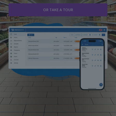
OR TAKE A TOUR