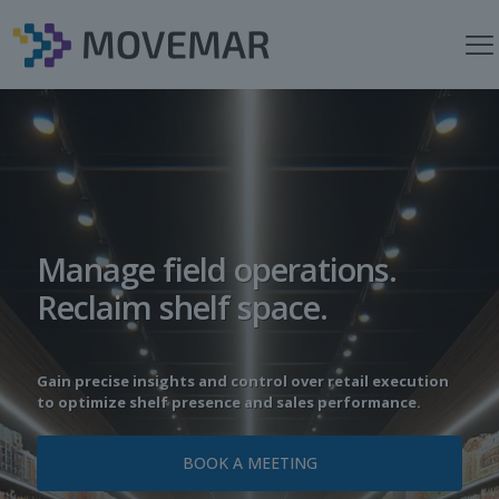
Manage field operations.
Reclaim shelf space.
Gain precise insights and control over retail execution
to optimize shelf presence and sales performance.
BOOK A MEETING