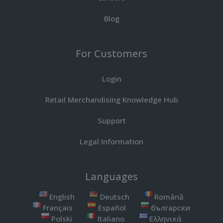
Blog
For Customers
Login
Retail Merchandising Knowledge Hub
Support
Legal Information
Languages
English
Deutsch
Română
Français
Español
български
Polski
Italiano
Ελληνικά