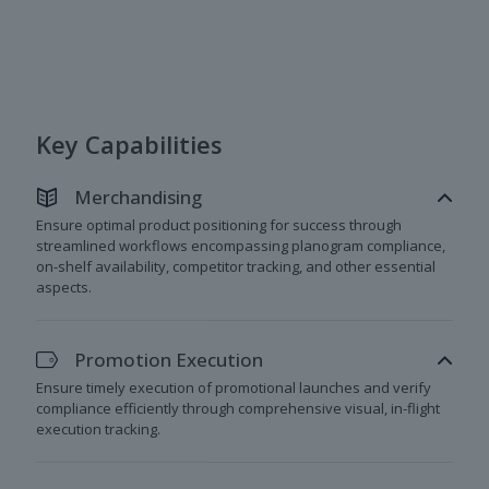
Key Capabilities
Merchandising
Ensure optimal product positioning for success through
streamlined workflows encompassing planogram compliance,
on-shelf availability, competitor tracking, and other essential
aspects.
Promotion Execution
Ensure timely execution of promotional launches and verify
compliance efficiently through comprehensive visual, in-flight
execution tracking.