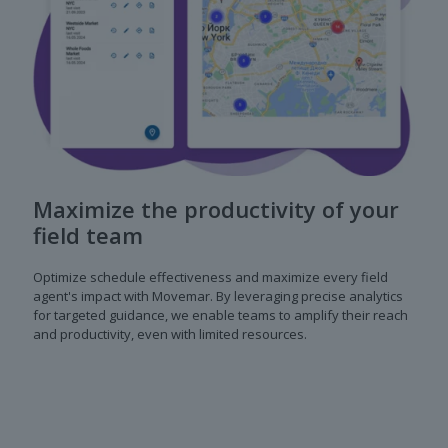
Maximize the productivity of your
field team
Optimize schedule effectiveness and maximize every field
agent's impact with Movemar. By leveraging precise analytics
for targeted guidance, we enable teams to amplify their reach
and productivity, even with limited resources.