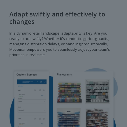
Adapt swiftly and effectively to
changes
In a dynamic retail landscape, adaptability is key. Are you
ready to act swiftly? Whether it's conducting pricing audits,
managing distribution delays, or handling product recalls,
Movemar empowers you to seamlessly adjust your team's
priorities in real-time.