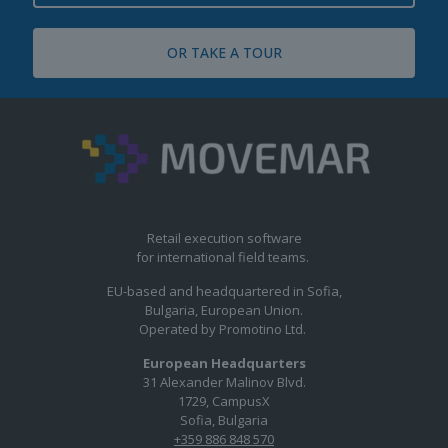
OR TAKE A TOUR
Retail execution software
for international field teams.
EU-based and headquartered in Sofia,
Bulgaria, European Union.
Operated by Promotino Ltd.
European Headquarters
31 Alexander Malinov Blvd.
1729, CampusX
Sofia, Bulgaria
+359 886 848 570