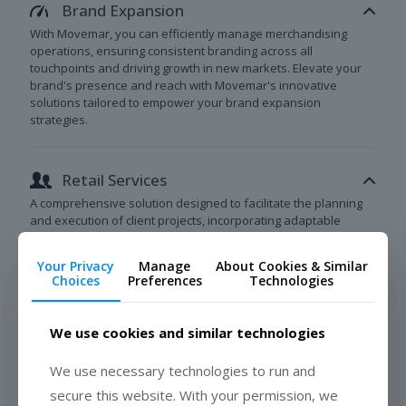
Brand Expansion
With Movemar, you can efficiently manage merchandising
operations, ensuring consistent branding across all
touchpoints and driving growth in new markets. Elevate your
brand's presence and reach with Movemar's innovative
solutions tailored to empower your brand expansion
strategies.
Retail Services
A comprehensive solution designed to facilitate the planning
and execution of client projects, incorporating adaptable
staffing and robust client reporting capabilities.
Your Privacy
Manage
About Cookies & Similar
Choices
Preferences
Technologies
BOOK A MEETING
We use cookies and similar technologies
We use necessary technologies to run and
secure this website. With your permission, we