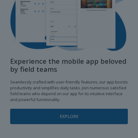
Experience the mobile app beloved
by field teams
Seamlessly crafted with user-friendly features, our app boosts
productivity and simplifies daily tasks. Join numerous satisfied
field teams who depend on our app for its intuitive interface
and powerful functionality.
EXPLORE