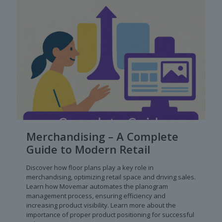
Merchandising – A Complete
Guide to Modern Retail
Discover how floor plans play a key role in
merchandising, optimizing retail space and driving sales.
Learn how Movemar automates the planogram
management process, ensuring efficiency and
increasing product visibility. Learn more about the
importance of proper product positioning for successful