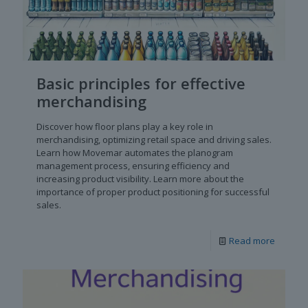
Basic principles for effective
merchandising
Discover how floor plans play a key role in
merchandising, optimizing retail space and driving sales.
Learn how Movemar automates the planogram
management process, ensuring efficiency and
increasing product visibility. Learn more about the
importance of proper product positioning for successful
sales.
Read more