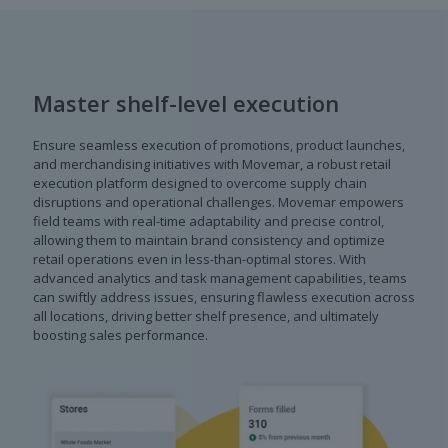
Master shelf-level execution
Ensure seamless execution of promotions, product launches,
and merchandising initiatives with Movemar, a robust retail
execution platform designed to overcome supply chain
disruptions and operational challenges. Movemar empowers
field teams with real-time adaptability and precise control,
allowing them to maintain brand consistency and optimize
retail operations even in less-than-optimal stores. With
advanced analytics and task management capabilities, teams
can swiftly address issues, ensuring flawless execution across
all locations, driving better shelf presence, and ultimately
boosting sales performance.