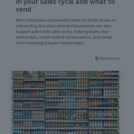
in your sales cycle and what to
send
Most companies use branded items for trade shows or
onboarding. But physical brand touchpoints can also
support active B2B sales cycles, helping teams stay
memorable, restart stalled conversations, and create
more meaningful buyer relationships.
Read more