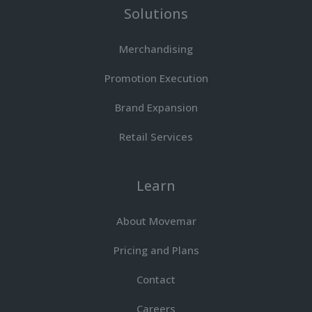
Solutions
Merchandising
Promotion Execution
Brand Expansion
Retail Services
Learn
About Movemar
Pricing and Plans
Contact
Careers