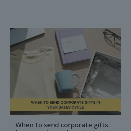
When to send corporate gifts