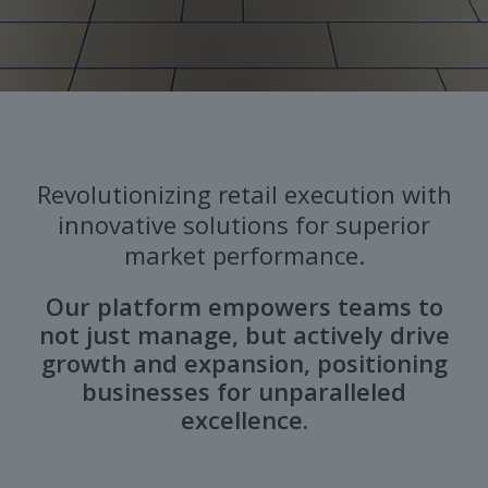
Revolutionizing retail execution with
innovative solutions for superior
market performance.
Our platform empowers teams to
not just manage, but actively drive
growth and expansion, positioning
businesses for unparalleled
excellence.