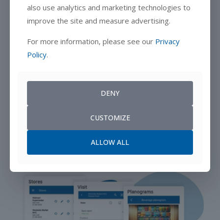
also use analytics and marketing technologies to
improve the site and measure advertising.
For more information, please see our
Privacy
Policy
.
DENY
CUSTOMIZE
ALLOW ALL