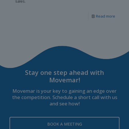
sales.
Read more
Stay one step ahead with
Movemar!
Movemar is your key to gaining an edge over
the competition. Schedule a short call with us
and see how!
BOOK A MEETING