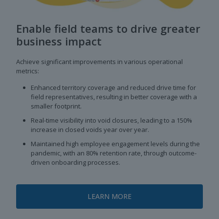
Enable field teams to drive greater
business impact
Achieve significant improvements in various operational
metrics:
Enhanced territory coverage and reduced drive time for
field representatives, resulting in better coverage with a
smaller footprint.
Real-time visibility into void closures, leading to a 150%
increase in closed voids year over year.
Maintained high employee engagement levels during the
pandemic, with an 80% retention rate, through outcome-
driven onboarding processes.
LEARN MORE