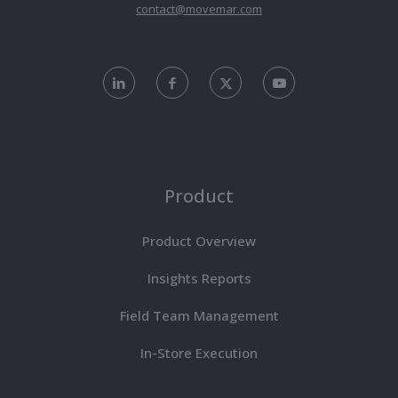
contact@movemar.com
Product
Product Overview
Insights Reports
Field Team Management
In-Store Execution